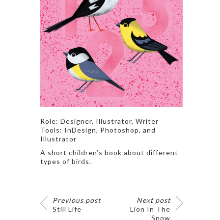
Role: Designer, Illustrator, Writer
Tools: InDesign, Photoshop, and
Illustrator
A short children’s book about different
types of birds.
Previous post
Next post
Still Life
Lion In The
Snow