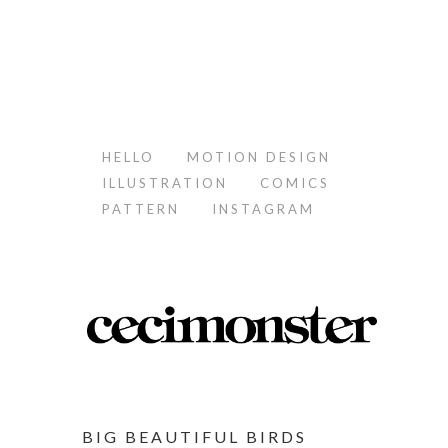
HELLO
MOTION DESIGN
ILLUSTRATION
COMICS
PATTERN
INSTAGRAM
BIG BEAUTIFUL BIRDS