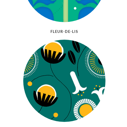
FLEUR-DE-LIS