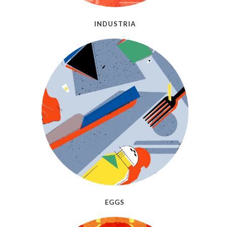
INDUSTRIA
EGGS