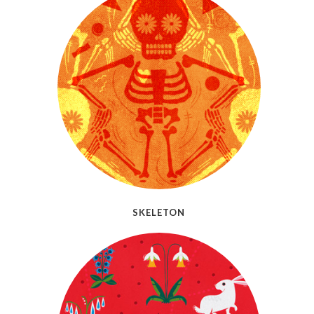
SKELETON