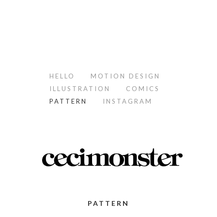
HELLO
MOTION DESIGN
ILLUSTRATION
COMICS
PATTERN
INSTAGRAM
PATTERN