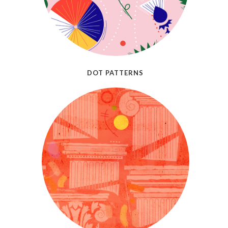
DOT PATTERNS