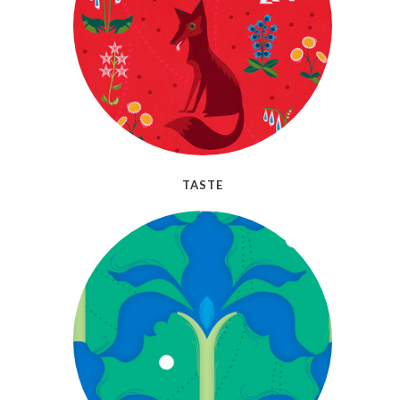
TASTE