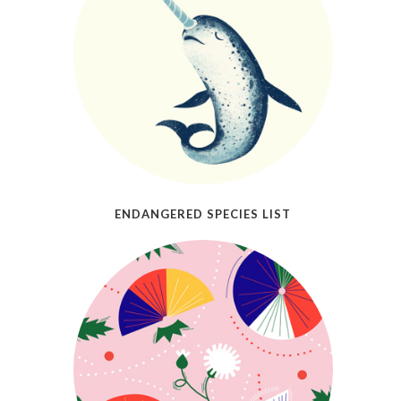
ENDANGERED SPECIES LIST