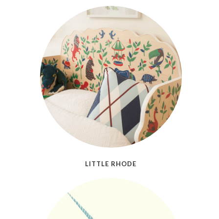
LITTLE RHODE