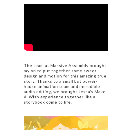
The team at Massive Assembly brought
my on to put together some sweet
design and motion for this amazing true
story. Thanks to a small but power-
house animation team and incredible
audio editing, we brought Jessa’s Make-
A-Wish experience together like a
storybook come to life.