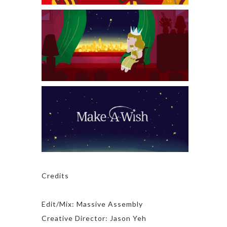
Credits
Edit/Mix: Massive Assembly
Creative Director: Jason Yeh