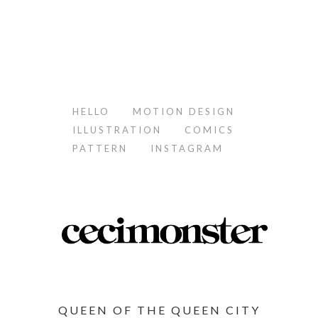
HELLO
MOTION DESIGN
ILLUSTRATION
COMICS
PATTERN
INSTAGRAM
QUEEN OF THE QUEEN CITY