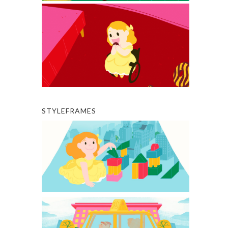
STYLEFRAMES